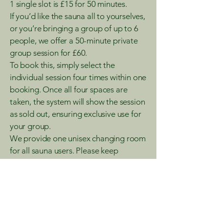
1 single slot is £15 for 50 minutes.
If you’d like the sauna all to yourselves,
or you’re bringing a group of up to 6
people, we offer a 50-minute private
group session for £60.
To book this, simply select the
individual session four times within one
booking. Once all four spaces are
taken, the system will show the session
as sold out, ensuring exclusive use for
your group.
We provide one unisex changing room
for all sauna users. Please keep
personal and valuable items with you
or stored safely, as we cannot accept
responsibility for lost or stolen
belongings.