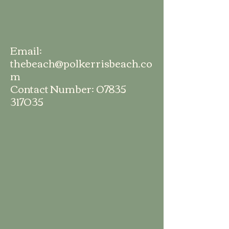
Email:
thebeach@polkerrisbeach.co
m
Contact Number:
07835
317035