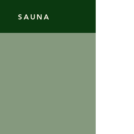
SAUNA
Book
Webcam
Who we are