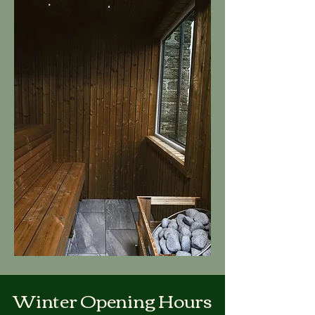
Winter Opening Hours