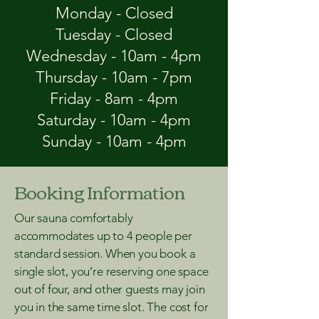
Monday - Closed
Tuesday - Closed
Wednesday - 10am - 4pm
Thursday - 10am - 7pm
Friday - 8am - 4pm
Saturday - 10am - 4pm
Sunday - 10am - 4pm
Booking Information
Our sauna comfortably
accommodates up to 4 people per
standard session. When you book a
single slot, you’re reserving one space
out of four, and other guests may join
you in the same time slot. The cost for